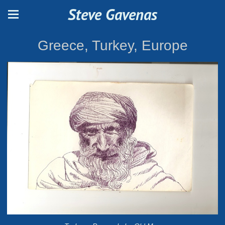
Steve Gavenas
Greece, Turkey, Europe