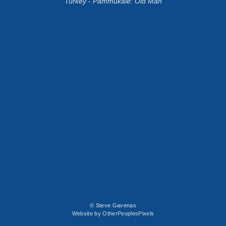
Turkey - Pammukale: Old Man
© Steve Gavenas
Website by OtherPeoplesPixels