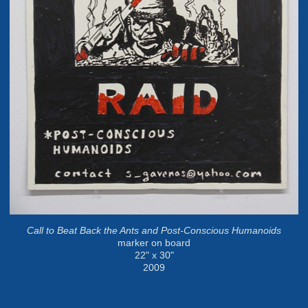
Call to Beat Back the Ants and Post-Conscious Humanoids
marker on board
22" x 30"
2009