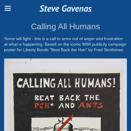
Steve Gavenas
Calling All Humans
Some will fight - this is a call to arms out of anger and frustration
at what is happening. Based on the iconic WWI publicity campaign
poster for Liberty Bonds "Beat Back the Hun" by Fred Strothman.