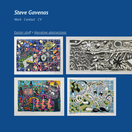
Steve Gavenas
Work
Contact
CV
Earlier stuff
>
Narrative abstractions