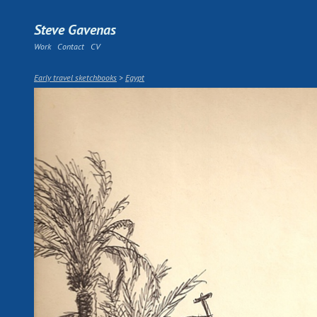
Steve Gavenas
Work
Contact
CV
Early travel sketchbooks
>
Egypt