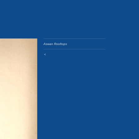
Aswan Rooftops
<