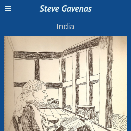
Steve Gavenas
India