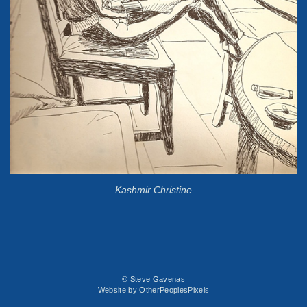
Kashmir Christine
© Steve Gavenas
Website by OtherPeoplesPixels