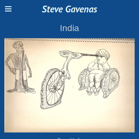
Steve Gavenas
India