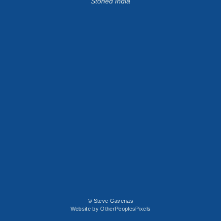
Stoned India
© Steve Gavenas
Website by OtherPeoplesPixels