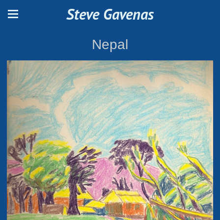
Steve Gavenas
Nepal