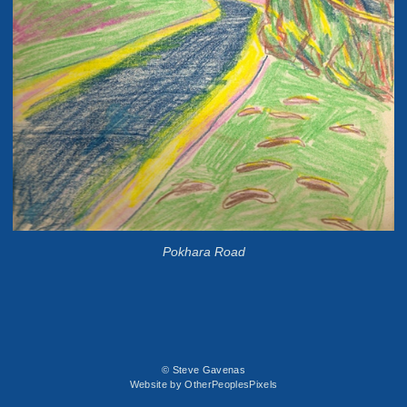
Pokhara Road
© Steve Gavenas
Website by OtherPeoplesPixels