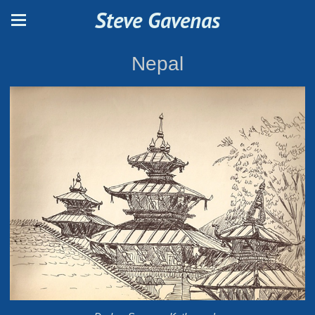
Steve Gavenas
Nepal