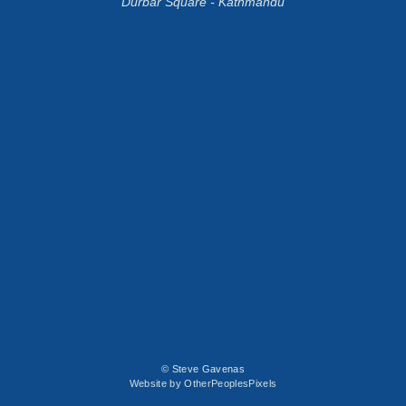
Durbar Square - Kathmandu
© Steve Gavenas
Website by OtherPeoplesPixels