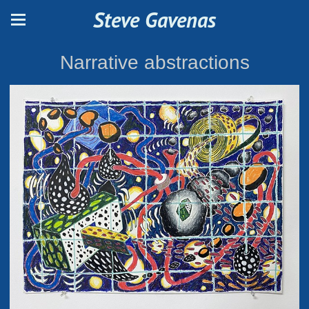
Steve Gavenas
Narrative abstractions