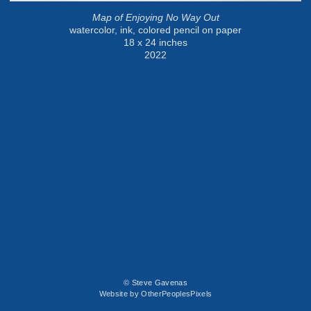
Map of Enjoying No Way Out
watercolor, ink, colored pencil on paper
18 x 24 inches
2022
© Steve Gavenas
Website by OtherPeoplesPixels